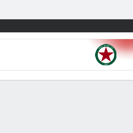
Fantasy