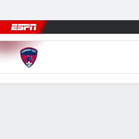
Football
NFL
NBA
F1
Rugby
MMA
Cricket
More Spor
Clermont Foot v Red Star FC
Gamecast
Commentary