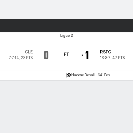
ts
Ligue 2
0
1
CLE
RSFC
FT
7-7-14
,
28 PTS
13-8-7
,
47 PTS
Hacène Benali - 64' Pen