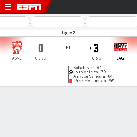
Nancy v Guingamp
Ligue 2
0
3
FT
ASNL
6-3-10
8-5-6
EAG
Sohaib Nair - 64'
Louis Mafouta - 79'
Amadou Samoura - 84'
Jérémie Matumona - 86'
Gamecast
Commentary
MATCH TIMELINE