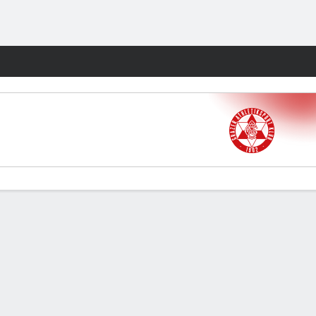
Fantasy