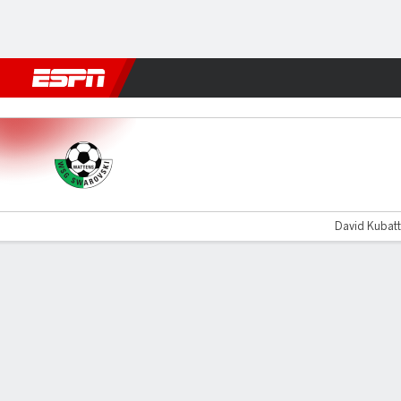
Football
NFL
NBA
F1
Rugby
MMA
Cricket
More Spor
Swarovski Tirol v Grazer
David Kubatt
Gamecast
Commentary