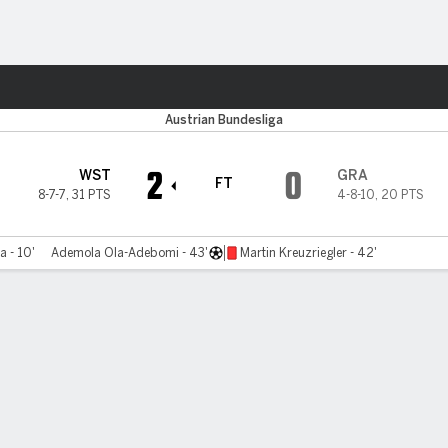
ts
Austrian Bundesliga
2
0
WST
GRA
FT
8-7-7
,
31 PTS
4-8-10
,
20 PTS
a - 10'
Ademola Ola-Adebomi - 43'
Martin Kreuzriegler - 42'