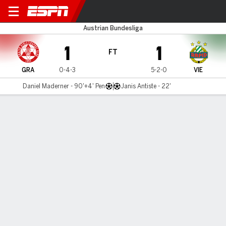
Grazer v Rapid Vienna
Austrian Bundesliga
1
1
FT
GRA
0-4-3
5-2-0
VIE
Daniel Maderner - 90'+4' Pen
Janis Antiste - 22'
Gamecast
Commentary
MATCH TIMELINE
GRA