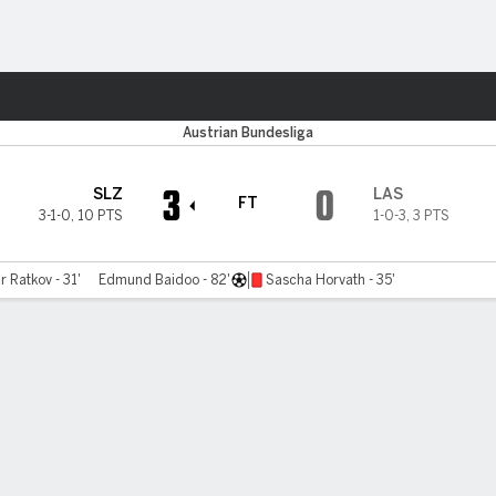
ts
Austrian Bundesliga
3
0
SLZ
LAS
FT
3-1-0
,
10 PTS
1-0-3
,
3 PTS
r Ratkov - 31'
Edmund Baidoo - 82'
Sascha Horvath - 35'