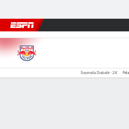
Football
NFL
NBA
F1
Rugby
MMA
Cricket
More Spor
RB Salzburg v LASK Linz
Soumaïla Diabaté - 24'
Peta
Gamecast
Commentary