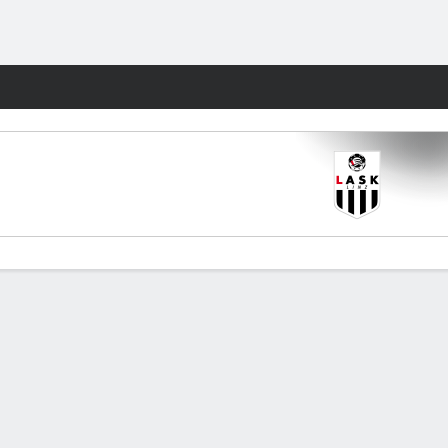
Fantasy