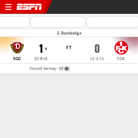
D Dresden v Kaiserslautern
2. Bundesliga
1
0
FT
SGD
10-8-14
14-4-14
FCK
Vincent Vermeij - 68'
Gamecast
Commentary
MATCH TIMELINE
SGD