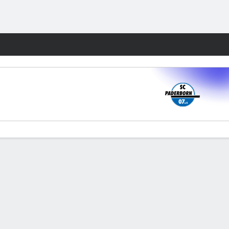
Fantasy