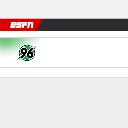
Football
NFL
NBA
F1
Rugby
MMA
Cricket
More Spor
Hannover v Paderborn
Gamecast
Commentary