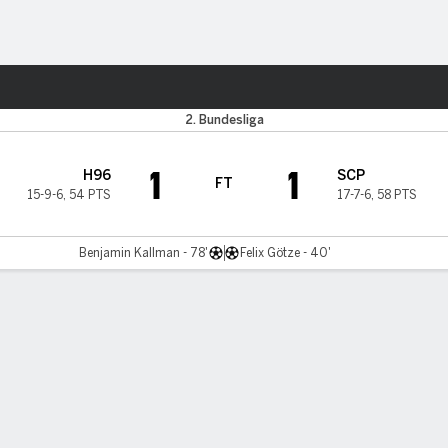
ts
2. Bundesliga
1
1
H96
SCP
FT
15-9-6
,
54 PTS
17-7-6
,
58 PTS
Benjamin Kallman - 78'
Felix Götze - 40'