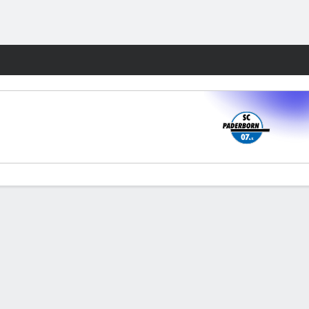
Fantasy