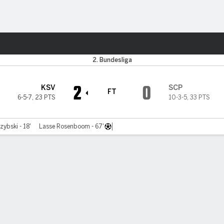
ts
2. Bundesliga
2
0
KSV
SCP
FT
6-5-7
,
23 PTS
10-3-5
,
33 PTS
zybski - 18'
Lasse Rosenboom - 67'