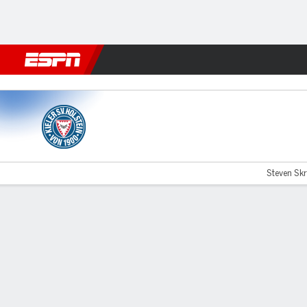
Football
NFL
NBA
F1
Rugby
MMA
Cricket
More Spor
Holstein Kiel v Paderborn
Steven Skr
Gamecast
Commentary