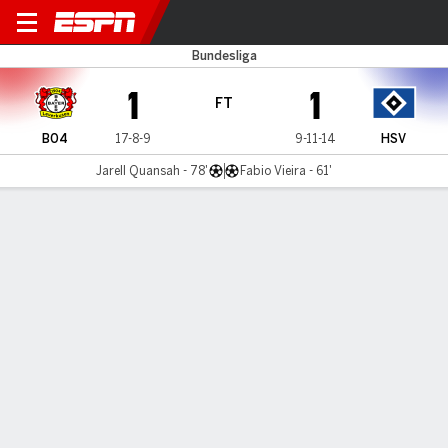
Leverkusen v Hamburg
Bundesliga
1
1
FT
B04
17-8-9
9-11-14
HSV
Jarell Quansah - 78'
Fabio Vieira - 61'
Gamecast
Commentary
MATCH TIMELINE
B04