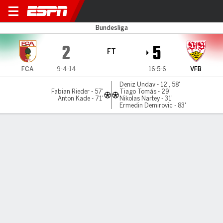
Augsburg v Stuttgart
Bundesliga
2
5
FT
FCA
9-4-14
16-5-6
VFB
Deniz Undav - 12', 58'
Fabian Rieder - 57'
Tiago Tomás - 29'
Anton Kade - 71'
Nikolas Nartey - 31'
Ermedin Demirovic - 83'
Gamecast
Commentary
MATCH TIMELINE
FCA