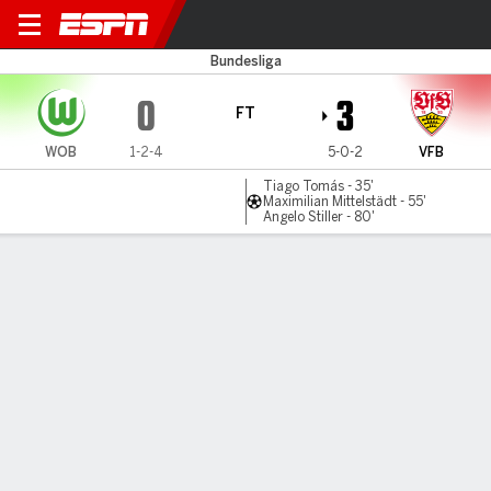
Wolfsburg v Stuttgart
Bundesliga
0
3
FT
WOB
1-2-4
5-0-2
VFB
Tiago Tomás - 35'
Maximilian Mittelstädt - 55'
Angelo Stiller - 80'
Gamecast
Commentary
MATCH TIMELINE
WOB