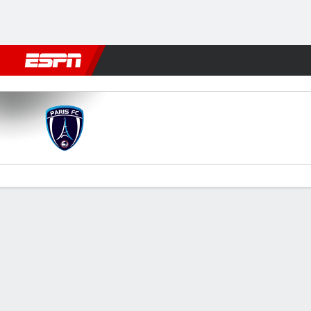
Football
NFL
NBA
F1
Rugby
MMA
Cricket
More Spor
Paris FC v PSG
Gamecast
Recap
Commentary