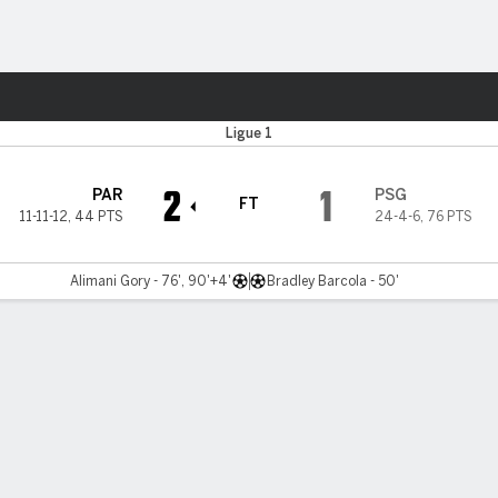
ts
Ligue 1
2
1
PAR
PSG
FT
11-11-12
,
44 PTS
24-4-6
,
76 PTS
Alimani Gory - 76', 90'+4'
Bradley Barcola - 50'