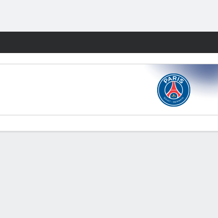
Fantasy