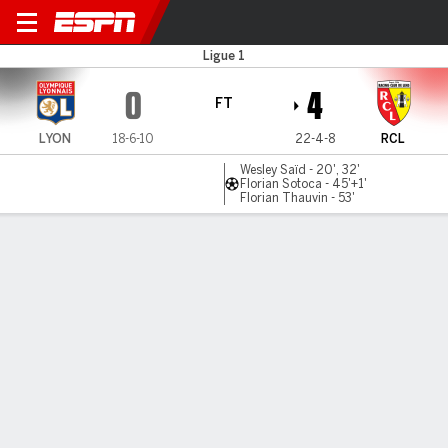
Lyon v Lens
Ligue 1
0
4
FT
LYON
18-6-10
22-4-8
RCL
Wesley Saïd - 20', 32'
Florian Sotoca - 45'+1'
Florian Thauvin - 53'
Gamecast
Commentary
MATCH TIMELINE
LYON