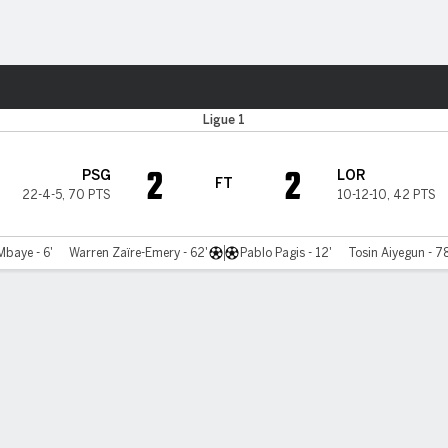
ts
Ligue 1
2
2
PSG
LOR
FT
22-4-5
,
70 PTS
10-12-10
,
42 PTS
Mbaye - 6'
Warren Zaïre-Emery - 62'
Pablo Pagis - 12'
Tosin Aiyegun - 78