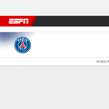
Football
NFL
NBA
F1
Rugby
MMA
Cricket
More Spor
PSG v Lorient
Ibrahim 
Gamecast
Recap
Commentary