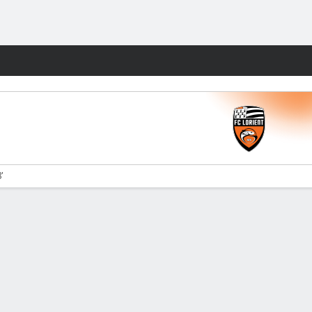
Fantasy
'