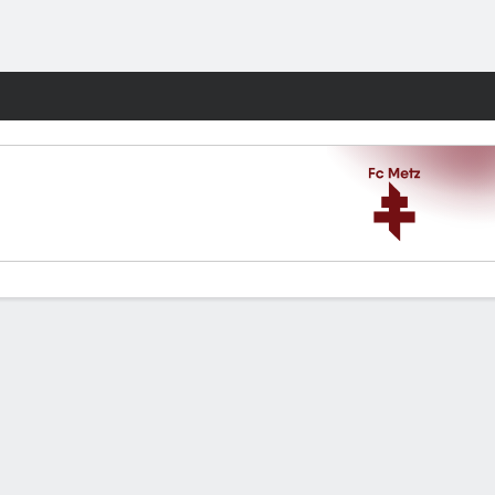
Fantasy