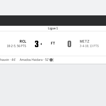
ts
Ligue 1
3
0
RCL
METZ
FT
18-2-5
,
56 PTS
3-4-18
,
13 PTS
hauvin - 46'
Amadou Haidara - 52'