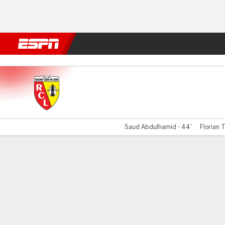
Football
NFL
NBA
F1
Rugby
MMA
Cricket
More Spor
Lens v Metz
Saud Abdulhamid - 44'
Florian T
Gamecast
Commentary