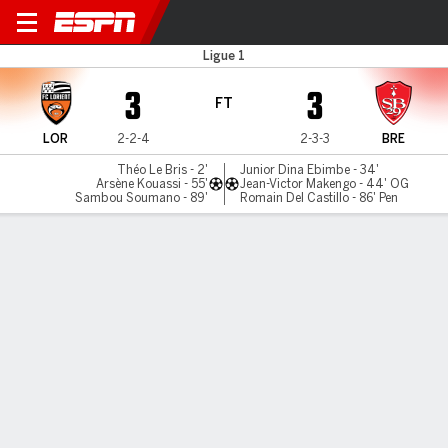
Lorient v Brest
Ligue 1
3
3
FT
LOR
2-2-4
2-3-3
BRE
Théo Le Bris - 2'
Junior Dina Ebimbe - 34'
Arsène Kouassi - 55'
Jean-Victor Makengo - 44' OG
Sambou Soumano - 89'
Romain Del Castillo - 86' Pen
Gamecast
Commentary
MATCH TIMELINE
LOR