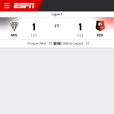
Angers v Rennes
Ligue 1
1
1
FT
ANG
1-1-1
1-1-1
REN
Prosper Peter - 51'
Esteban Lepaul - 21'
Gamecast
Commentary
MATCH TIMELINE
ANG