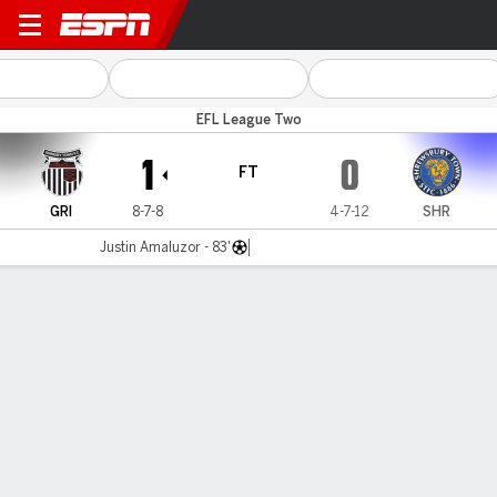
Grimsby v Shrewsbury
EFL League Two
1
0
FT
GRI
8-7-8
4-7-12
SHR
Justin Amaluzor - 83'
Gamecast
Commentary
MATCH TIMELINE
GRI