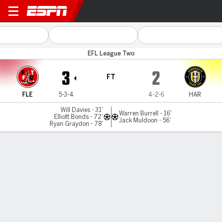
Fleetwood Town v Harrogate
EFL League Two
3
2
FT
FLE
5-3-4
4-2-6
HAR
Will Davies - 31'
Warren Burrell - 16'
Elliott Bonds - 72'
Jack Muldoon - 56'
Ryan Graydon - 78'
Gamecast
Commentary
MATCH TIMELINE