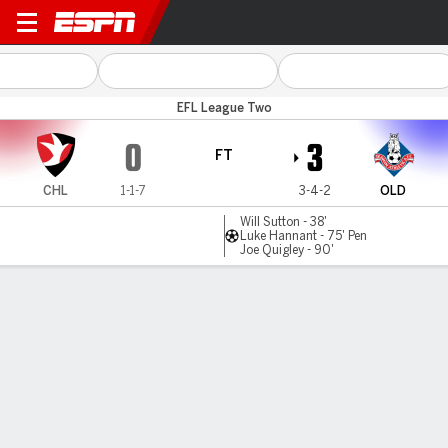
Cheltenham v Oldham
EFL League Two
0
3
FT
CHL
1-1-7
3-4-2
OLD
Will Sutton - 38'
Luke Hannant - 75' Pen
Joe Quigley - 90'
Gamecast
Commentary
MATCH TIMELINE