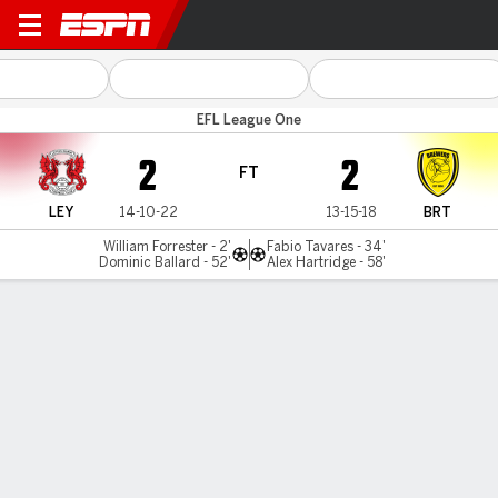
Leyton Orient v Burton Albio
EFL League One
2
2
FT
LEY
14-10-22
13-15-18
BRT
William Forrester - 2'
Fabio Tavares - 34'
Dominic Ballard - 52'
Alex Hartridge - 58'
Gamecast
Commentary
MATCH TIMELINE
LEY