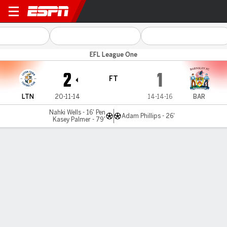
Luton v Barnsley
EFL League One
2
1
FT
LTN
20-11-14
14-14-16
BAR
Nahki Wells - 16' Pen
Adam Phillips - 26'
Kasey Palmer - 79'
Gamecast
Commentary
MATCH TIMELINE
LTN