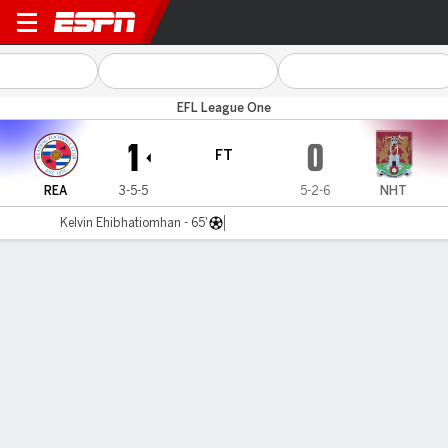
Reading v Northampton
EFL League One
1
0
FT
REA
3-5-5
5-2-6
NHT
Kelvin Ehibhatiomhan - 65'
Gamecast
Commentary
MATCH TIMELINE
REA