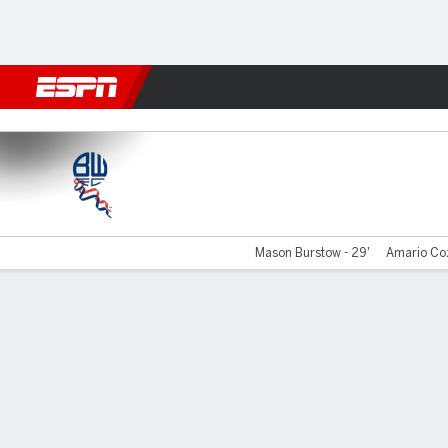
Football
NFL
NBA
F1
Rugby
MMA
Cricket
More Spor
Bolton v Wimbledon
Mason Burstow - 29'
Amario Coz
Gamecast
Commentary