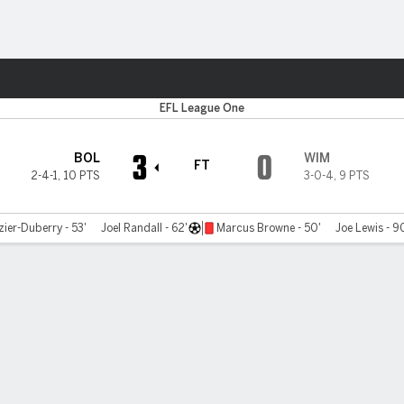
ts
EFL League One
3
0
BOL
WIM
FT
2-4-1
,
10 PTS
3-0-4
,
9 PTS
ier-Duberry - 53'
Joel Randall - 62'
Marcus Browne - 50'
Joe Lewis - 9