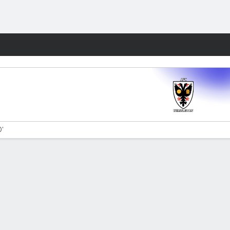
Fantasy
0'