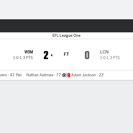
ts
EFL League One
2
0
WIM
LCN
FT
1-0-1
,
3 PTS
1-0-1
,
3 PTS
ens - 41' Pen
Nathan Asilmwe - 77'
Adam Jackson - 23'