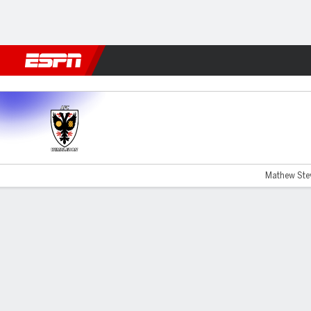
Football
NFL
NBA
F1
Rugby
MMA
Cricket
More Spor
Wimbledon v Lincoln City
Mathew Stev
Gamecast
Commentary