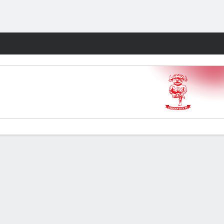
Fantasy