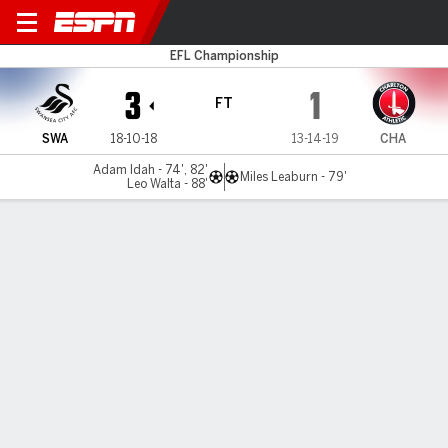
Swansea v Charlton
EFL Championship
3
1
FT
SWA
18-10-18
13-14-19
CHA
Adam Idah - 74', 82'
Miles Leaburn - 79'
Leo Walta - 88'
Gamecast
Commentary
MATCH TIMELINE
SWA