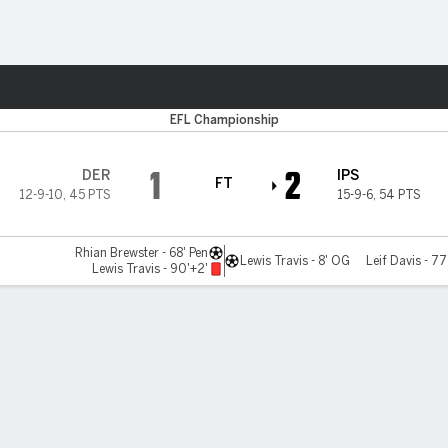
ts
EFL Championship
1
2
DER
IPS
FT
12-9-10
,
45 PTS
15-9-6
,
54 PTS
Rhian Brewster - 68' Pen
Lewis Travis - 8' OG
Leif Davis - 77
Lewis Travis - 90'+2'