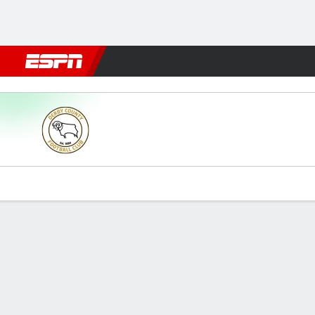
Football
NFL
NBA
F1
Rugby
MMA
Cricket
More Spor
Derby v Ipswich
Gamecast
Commentary