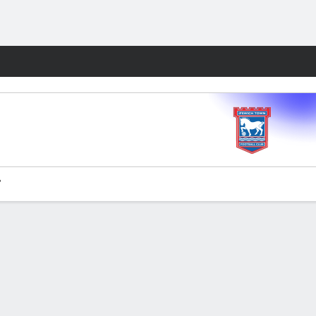
Fantasy
'