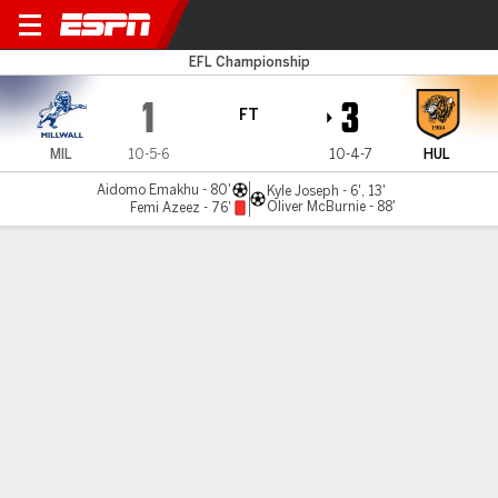
Millwall v Hull
EFL Championship
1
3
FT
MIL
10-5-6
10-4-7
HUL
Aidomo Emakhu - 80'
Kyle Joseph - 6', 13'
Oliver McBurnie - 88'
Femi Azeez - 76'
Gamecast
Commentary
MATCH TIMELINE
MIL