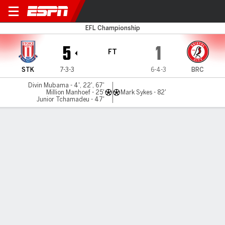
Stoke v Bristol City
EFL Championship
5
1
FT
STK
7-3-3
6-4-3
BRC
Divin Mubama - 4', 22', 67'
Million Manhoef - 25'
Mark Sykes - 82'
Junior Tchamadeu - 47'
Gamecast
Commentary
MATCH TIMELINE
STK