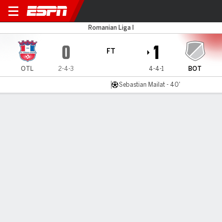
Otelul Galat v FC Botosani
Romanian Liga I
0
1
FT
OTL
2-4-3
4-4-1
BOT
Sebastian Mailat - 40'
Gamecast
Commentary
MATCH TIMELINE
OTL