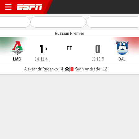
Lokomotiv v Baltika
Russian Premier
1
0
FT
LMO
14-11-4
11-13-5
BAL
Aleksandr Rudenko - 4'
Kevin Andrade - 12'
Gamecast
Commentary
MATCH TIMELINE
LMO