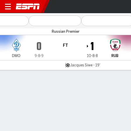
Dinamo Moscow v Rubin Ka
Russian Premier
0
1
FT
DMO
9-8-9
10-8-8
RUB
Jacques Siwe - 19'
Gamecast
Commentary
MATCH TIMELINE
DMO