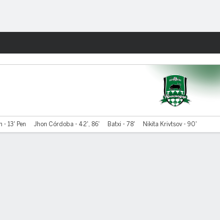
Fantasy
 - 13' Pen
Jhon Córdoba - 42', 86'
Batxi - 78'
Nikita Krivtsov - 90'