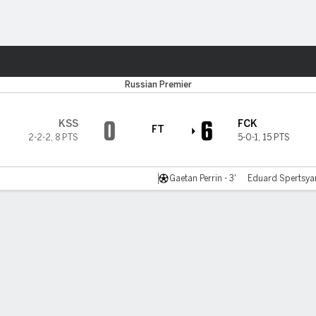
ts
Russian Premier
0
6
KSS
FCK
FT
2-2-2
,
8 PTS
5-0-1
,
15 PTS
Gaetan Perrin - 3'
Eduard Spertsyan