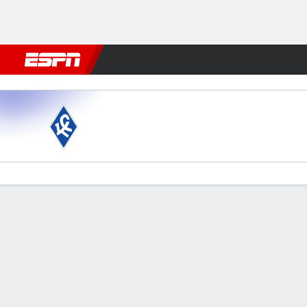
Football
NFL
NBA
F1
Rugby
MMA
Cricket
More Spor
Krylia v Krasnodar
Gamecast
Commentary