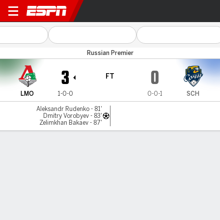
Lokomotiv v Sochi
Russian Premier
3
0
FT
LMO
1-0-0
0-0-1
SCH
Aleksandr Rudenko - 81'
Dmitry Vorobyev - 83'
Zelimkhan Bakaev - 87'
Gamecast
Commentary
MATCH TIMELINE