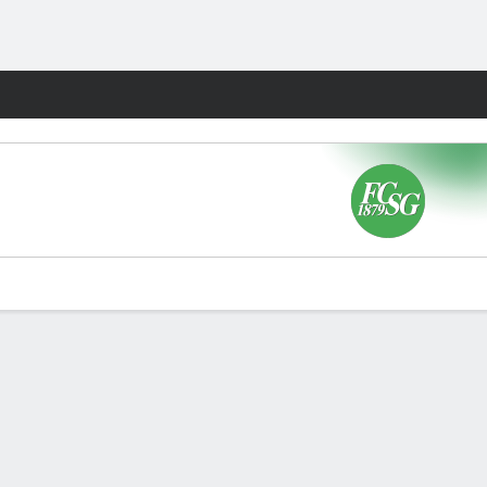
Fantasy