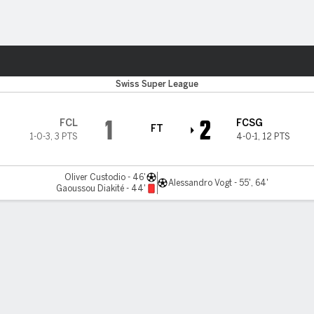
ts
Swiss Super League
1
2
FCL
FCSG
FT
1-0-3
,
3 PTS
4-0-1
,
12 PTS
Oliver Custodio - 46'
Alessandro Vogt - 55', 64'
Gaoussou Diakité - 44'