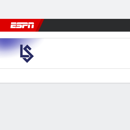
Football
NFL
NBA
F1
Rugby
MMA
Cricket
More Spor
Lausanne Sports v St. Gallen
Gamecast
Commentary