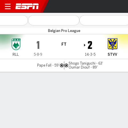
La Louvière v Sint-Truidense
Belgian Pro League
1
2
FT
RLL
5-8-9
14-3-5
STVV
Shogo Taniguchi - 63'
Pape Fall - 59'
Oumar Diouf - 89'
Gamecast
Commentary
MATCH TIMELINE
RLL