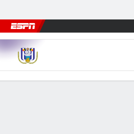
Football
NFL
NBA
F1
Rugby
MMA
Cricket
More Spor
Anderlecht v Royal Charleroi
Gamecast
Commentary