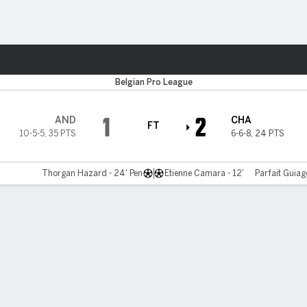
ts
Belgian Pro League
1
2
AND
CHA
FT
10-5-5
,
35 PTS
6-6-8
,
24 PTS
Thorgan Hazard - 24' Pen
Etienne Camara - 12'
Parfait Guiag