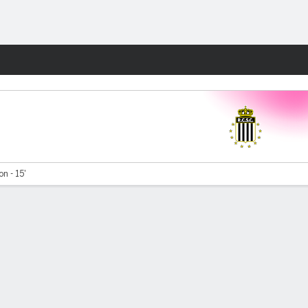
Fantasy
on - 15'