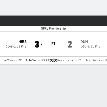
ts
SPFL Premiership
3
2
HIBS
DUN
FT
10-9-6
,
39 PTS
5-10-9
,
25 PTS
Élie Youan - 89'
Ante Suto - 90'+3'
Ross Graham - 74'
Max Watters - 8