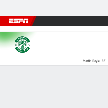
Football
NFL
NBA
F1
Rugby
MMA
Cricket
More Spor
Hibernian v Dundee Utd
Martin Boyle - 36'
Gamecast
Commentary