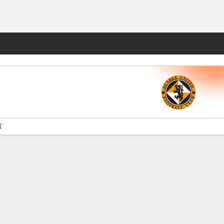
Fantasy
1'