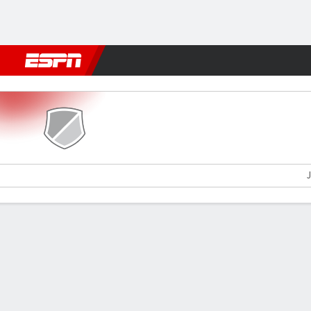
Football
NFL
NBA
F1
Rugby
MMA
Cricket
More Spor
Magpies v Paide
J
Gamecast
Commentary