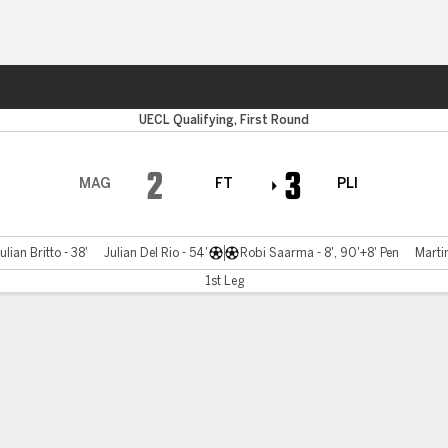
ts
UECL Qualifying, First Round
2
3
MAG
FT
PLI
ulian Britto - 38'
Julian Del Rio - 54'
Robi Saarma - 8', 90'+8' Pen
Martin
1st Leg