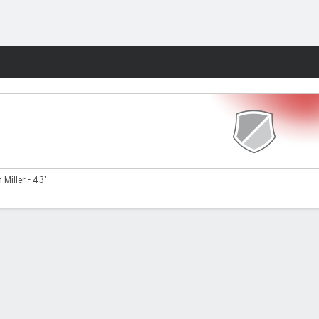
Fantasy
 Miller - 43'