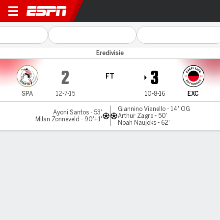
Sparta v Excelsior
Eredivisie
2
3
FT
SPA
12-7-15
10-8-16
EXC
Giannino Vianello - 14' OG
Ayoni Santos - 53'
Arthur Zagre - 50'
Milan Zonneveld - 90'+1'
Noah Naujoks - 62'
Gamecast
Commentary
MATCH TIMELINE