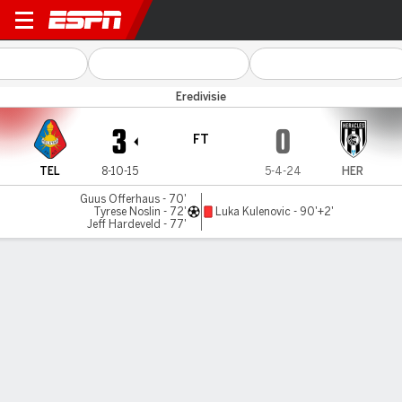
Telstar v Heracles
Eredivisie
3
0
FT
TEL
8-10-15
5-4-24
HER
Guus Offerhaus - 70'
Tyrese Noslin - 72'
Luka Kulenovic - 90'+2'
Jeff Hardeveld - 77'
Gamecast
Commentary
MATCH TIMELINE