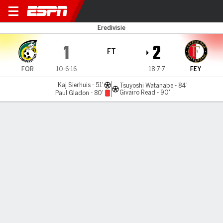
Fortuna v Feyenoord
Eredivisie
1
2
FT
FOR
10-6-16
18-7-7
FEY
Kaj Sierhuis - 51'
Tsuyoshi Watanabe - 84'
Givairo Read - 90'
Paul Gladon - 80'
Gamecast
Commentary
MATCH TIMELINE
FOR