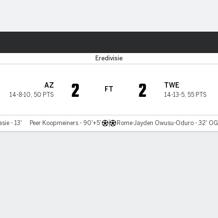
ts
Eredivisie
2
2
AZ
TWE
FT
14-8-10
,
50 PTS
14-13-5
,
55 PTS
sie - 13'
Peer Koopmeiners - 90'+5'
Rome-Jayden Owusu-Oduro - 32' O