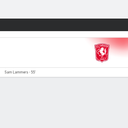
Fantasy
G
Sam Lammers - 55'