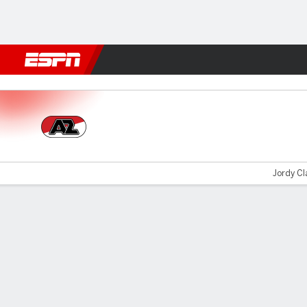
Football
NFL
NBA
F1
Rugby
MMA
Cricket
More Spor
AZ Alkmaar v FC Twente
Jordy Cla
Gamecast
Commentary