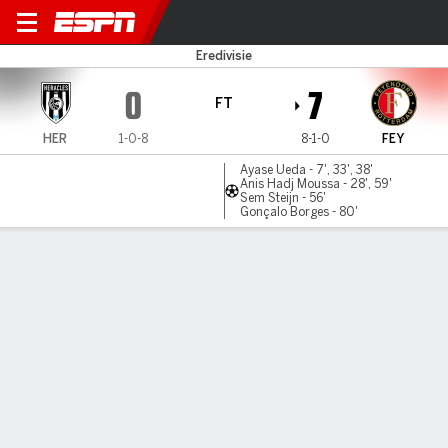
Heracles v Feyenoord
Eredivisie
0
7
FT
HER
1-0-8
8-1-0
FEY
Ayase Ueda - 7', 33', 38'
Anis Hadj Moussa - 28', 59'
Sem Steijn - 56'
Gonçalo Borges - 80'
Gamecast
Commentary
MATCH TIMELINE
HER