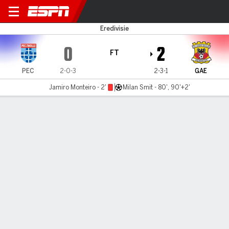
PEC Zwolle v Go Ahead Eagl
Eredivisie
0
2
FT
PEC
2-0-3
2-3-1
GAE
Jamiro Monteiro - 2'
Milan Smit - 80', 90'+2'
Gamecast
Commentary
MATCH TIMELINE
PEC