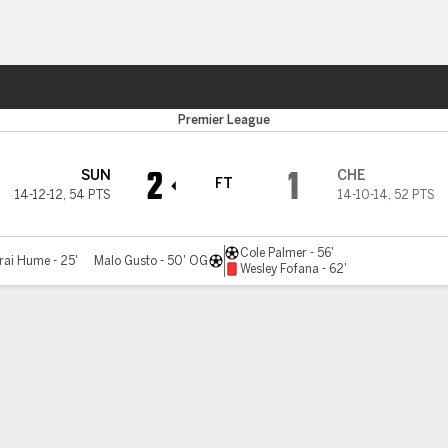
ts
Premier League
2
1
SUN
CHE
FT
14-12-12
,
54 PTS
14-10-14
,
52 PTS
Cole Palmer - 56'
rai Hume - 25'
Malo Gusto - 50' OG
Wesley Fofana - 62'