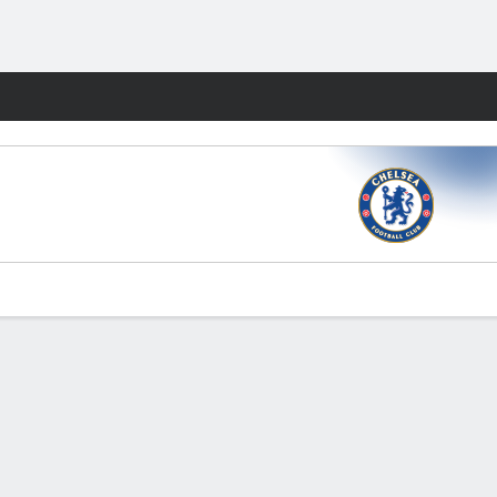
Fantasy