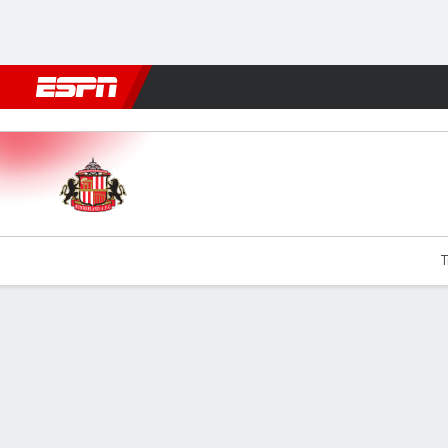
Football
NFL
NBA
F1
Rugby
MMA
Cricket
More Spor
Sunderland v Chelsea
T
Gamecast
Recap
Commentary
Videos