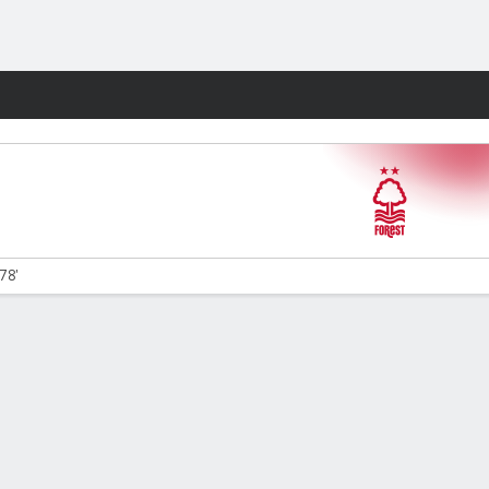
Fantasy
78'