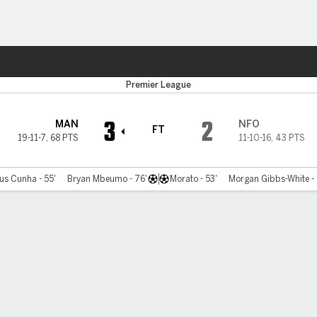
ts
Premier League
3
2
MAN
NFO
FT
19-11-7
,
68 PTS
11-10-16
,
43 PTS
us Cunha - 55'
Bryan Mbeumo - 76'
Morato - 53'
Morgan Gibbs-White - 