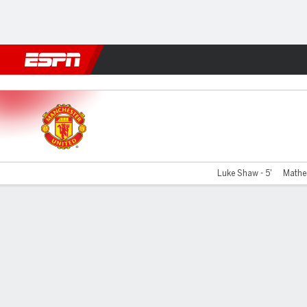
Football
NFL
NBA
F1
Rugby
MMA
Cricket
More Spor
Man United v Nottm Forest
Luke Shaw - 5'
Mathe
Gamecast
Recap
Commentary
Videos