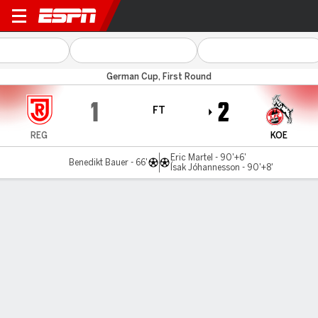
J Regensburg v Cologne
German Cup, First Round
1
2
FT
REG
KOE
Eric Martel - 90'+6'
Benedikt Bauer - 66'
Ísak Jóhannesson - 90'+8'
Gamecast
Commentary
MATCH TIMELINE
REG