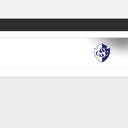
Fantasy