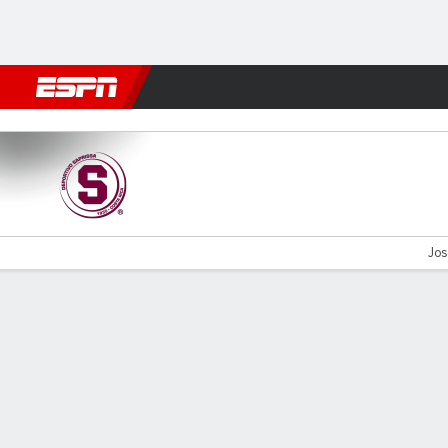
Football
NFL
NBA
F1
Rugby
MMA
Cricket
More Spor
Saprissa v Cartaginés
Jos
Gamecast
Commentary