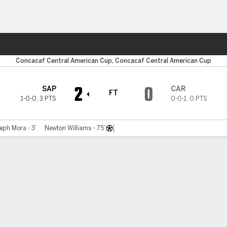
ts
Concacaf Central American Cup, Concacaf Central American Cup
2
0
SAP
CAR
FT
1-0-0
,
3 PTS
0-0-1
,
0 PTS
eph Mora - 3'
Newton Williams - 75'