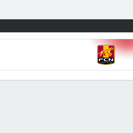
Fantasy