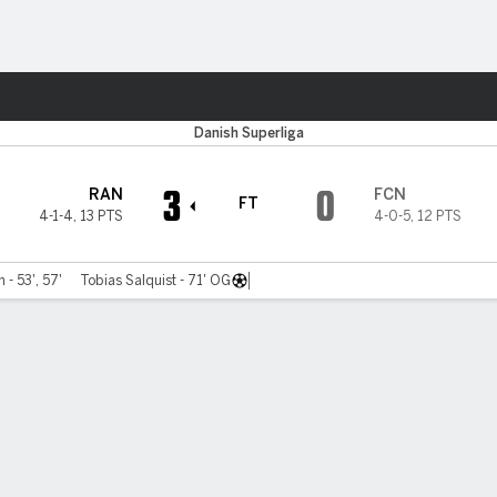
ts
Danish Superliga
3
0
RAN
FCN
FT
4-1-4
,
13 PTS
4-0-5
,
12 PTS
 - 53', 57'
Tobias Salquist - 71' OG