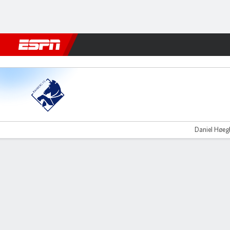
Football
NFL
NBA
F1
Rugby
MMA
Cricket
More Spor
Randers v Nordsjælland
Daniel Høegh
Gamecast
Commentary